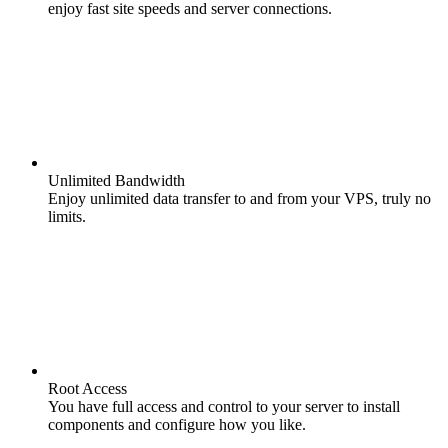
enjoy fast site speeds and server connections.
Unlimited Bandwidth
Enjoy unlimited data transfer to and from your VPS, truly no
limits.
Root Access
You have full access and control to your server to install
components and configure how you like.