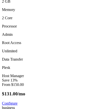
2 GB
Memory
2 Core
Processor
Admin
Root Access
Unlimited
Data Transfer
Plesk
Host Manager
Save
13
%
From
$
150.00
$
131.00
/mo
Configure
business