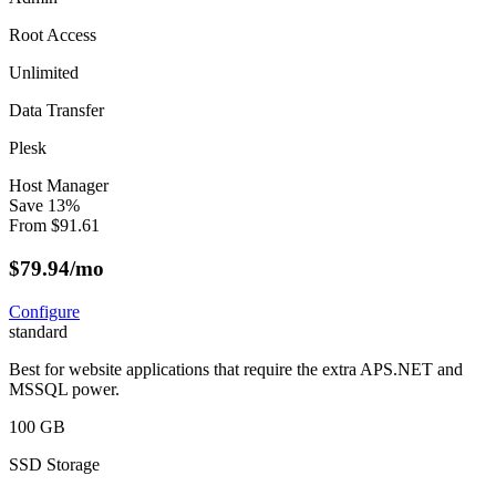
Root Access
Unlimited
Data Transfer
Plesk
Host Manager
Save
13
%
From
$
91.61
$
79.94
/mo
Configure
standard
Best for website applications that require the extra APS.NET and
MSSQL power.
100 GB
SSD Storage