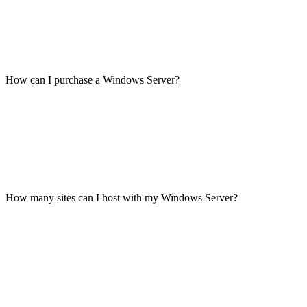
How can I purchase a Windows Server?
How many sites can I host with my Windows Server?