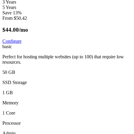
3 Years
5 Years
Save
13
%
From
$
50.42
$
44.00
/mo
Configure
basic
Perfect for hosting multiple websites (up to 100) that require low
resources.
50 GB
SSD Storage
1 GB
Memory
1 Core
Processor
Admin