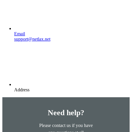
Email
support@netlax.net
Address
Need help?
Please contact us if you have