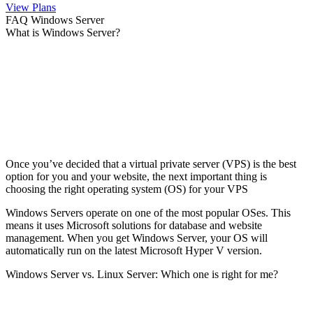
View Plans
FAQ Windows Server
What is Windows Server?
Once you’ve decided that a virtual private server (VPS) is the best
option for you and your website, the next important thing is
choosing the right operating system (OS) for your VPS
Windows Servers operate on one of the most popular OSes. This
means it uses Microsoft solutions for database and website
management. When you get Windows Server, your OS will
automatically run on the latest Microsoft Hyper V version.
Windows Server vs. Linux Server: Which one is right for me?