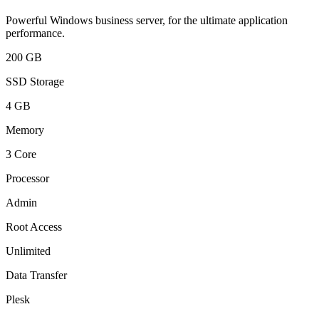
Powerful Windows business server, for the ultimate application
performance.
200 GB
SSD Storage
4 GB
Memory
3 Core
Processor
Admin
Root Access
Unlimited
Data Transfer
Plesk