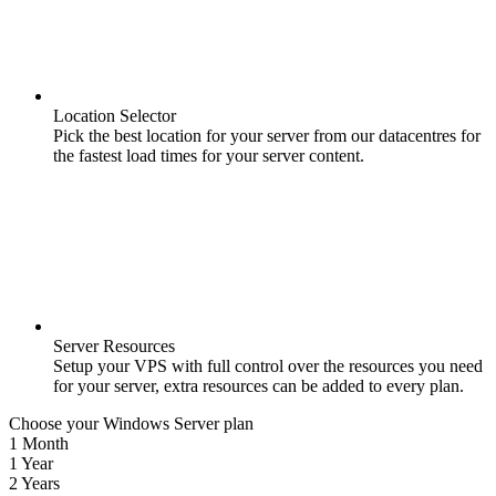
Location Selector
Pick the best location for your server from our datacentres for
the fastest load times for your server content.
Server Resources
Setup your VPS with full control over the resources you need
for your server, extra resources can be added to every plan.
Choose your Windows Server plan
1 Month
1 Year
2 Years