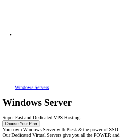
Windows Servers
Windows Server
Super Fast and Dedicated VPS Hosting.
Choose Your Plan
Your own Windows Server with Plesk & the power of SSD
Our Dedicated Virtual Servers give you all the POWER and