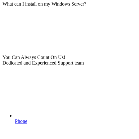
What can I install on my Windows Server?
You Can Always Count On Us!
Dedicated and Experienced Support team
Phone