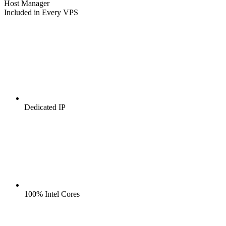
Host Manager
Included in Every VPS
Dedicated IP
100% Intel Cores