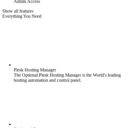
Admin Access
Show all features
Everything You Need
Plesk Hosting Manager
The Optional Plesk Hosting Manager is the World's leading
hosting automation and control panel.