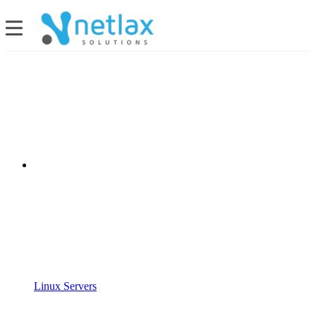
Linux Servers