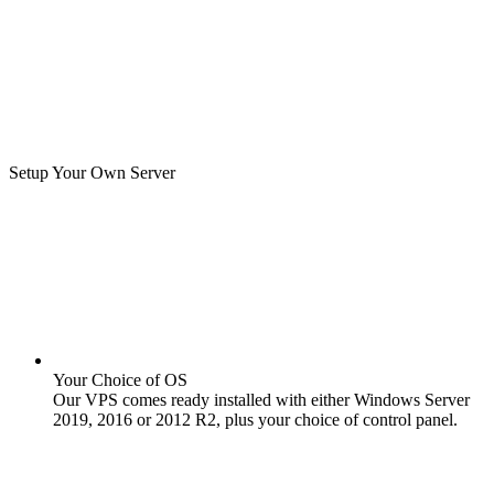
Setup Your Own Server
Your Choice of OS
Our VPS comes ready installed with either Windows Server
2019, 2016 or 2012 R2, plus your choice of control panel.