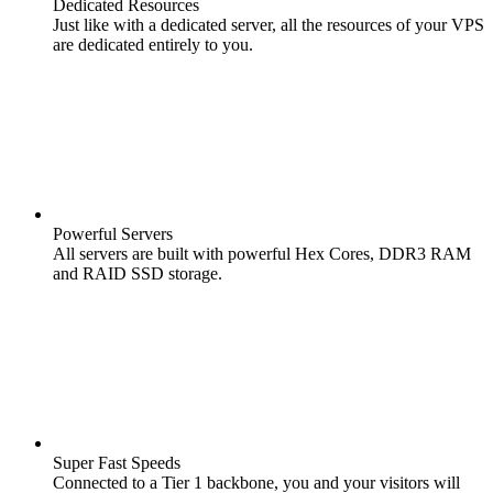
Dedicated Resources
Just like with a dedicated server, all the resources of your VPS
are dedicated entirely to you.
Powerful Servers
All servers are built with powerful Hex Cores, DDR3 RAM
and RAID SSD storage.
Super Fast Speeds
Connected to a Tier 1 backbone, you and your visitors will