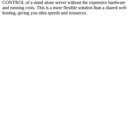
CONTROL of a stand alone server without the expensive hardware
and running costs. This is a more flexible solution than a shared web
hosting, giving you ultra speeds and resources.