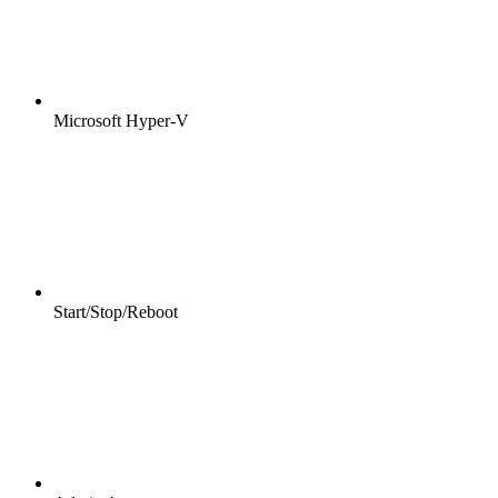
Microsoft Hyper-V
Start/Stop/Reboot